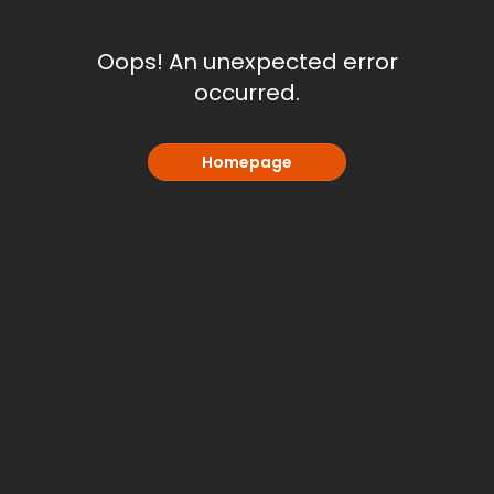
Oops! An unexpected error
occurred.
Homepage