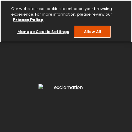
Our websites use cookies to enhance your browsing
experience. For more information, please review our
Privacy Policy
Manage Cookie Settings
Allow All